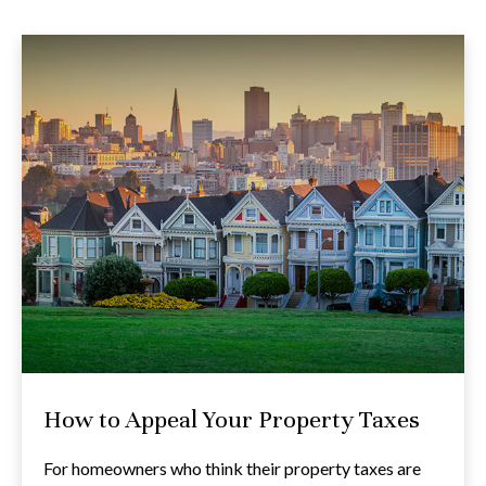
How to Appeal Your Property Taxes
For homeowners who think their property taxes are