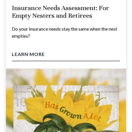
Insurance Needs Assessment: For
Empty Nesters and Retirees
Do your insurance needs stay the same when the nest
empties?
LEARN MORE