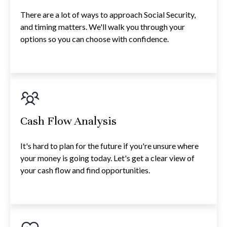
There are a lot of ways to approach Social Security,
and timing matters. We'll walk you through your
options so you can choose with confidence.
Cash Flow Analysis
It's hard to plan for the future if you're unsure where
your money is going today. Let's get a clear view of
your cash flow and find opportunities.