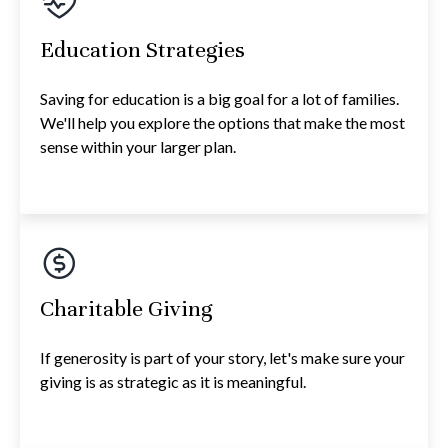
Education Strategies
Saving for education is a big goal for a lot of families.
We'll help you explore the options that make the most
sense within your larger plan.
Charitable Giving
If generosity is part of your story, let's make sure your
giving is as strategic as it is meaningful.