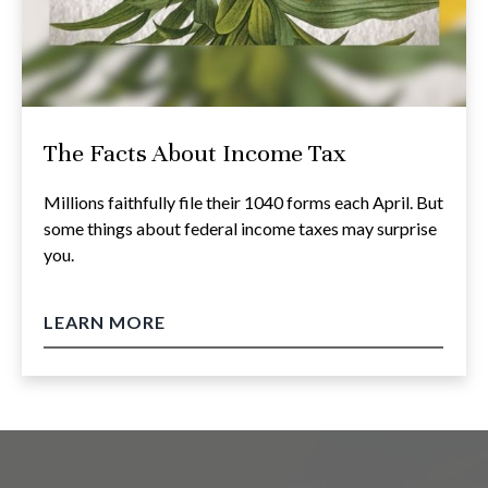
The Facts About Income Tax
Millions faithfully file their 1040 forms each April. But
some things about federal income taxes may surprise
you.
LEARN MORE