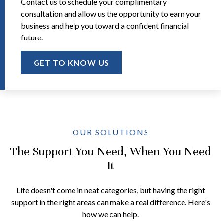
Contact us to schedule your complimentary
consultation and allow us the opportunity to earn your
business and help you toward a confident financial
future.
GET TO KNOW US
OUR SOLUTIONS
The Support You Need, When You Need
It
Life doesn't come in neat categories, but having the right
support in the right areas can make a real difference. Here's
how we can help.