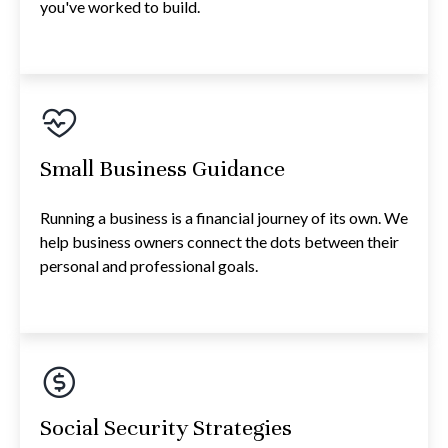
you've worked to build.
Small Business Guidance
Running a business is a financial journey of its own. We
help business owners connect the dots between their
personal and professional goals.
Social Security Strategies