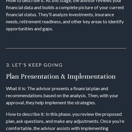
How to describe it: At this stage, the advisor reviews your
financial data and builds a complete picture of your current
financial status. They’ll analyze investments, insurance
needs, retirement readiness, and other key areas to identify
opportunities and gaps.
3. LET'S KEEP GOING
Plan Presentation & Implementation
What it is: The advisor presents a financial plan and
recommendations based on the analysis. Then, with your
approval, they help implement the strategies.
How to describe it: In this phase, you review the proposed
plan, ask questions, and make any adjustments. Once you’re
comfortable, the advisor assists with implementing