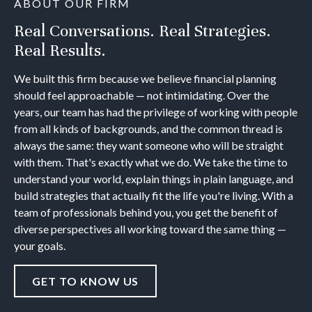
ABOUT OUR FIRM
Real Conversations. Real Strategies.
Real Results.
We built this firm because we believe financial planning
should feel approachable — not intimidating. Over the
years, our team has had the privilege of working with people
from all kinds of backgrounds, and the common thread is
always the same: they want someone who will be straight
with them. That's exactly what we do. We take the time to
understand your world, explain things in plain language, and
build strategies that actually fit the life you're living. With a
team of professionals behind you, you get the benefit of
diverse perspectives all working toward the same thing —
your goals.
GET TO KNOW US