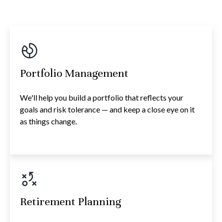
Portfolio Management
We'll help you build a portfolio that reflects your
goals and risk tolerance — and keep a close eye on it
as things change.
Retirement Planning