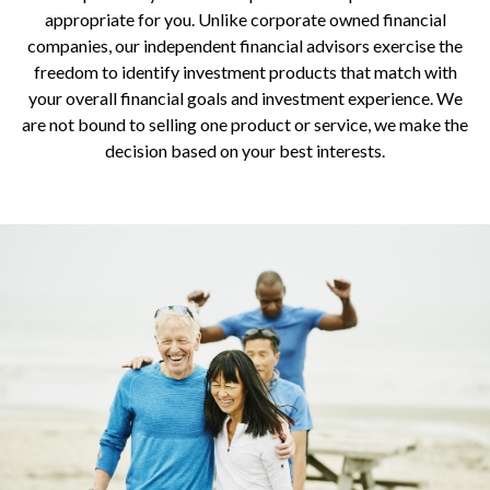
appropriate for you. Unlike corporate owned financial
companies, our independent financial advisors exercise the
freedom to identify investment products that match with
your overall financial goals and investment experience. We
are not bound to selling one product or service, we make the
decision based on your best interests.