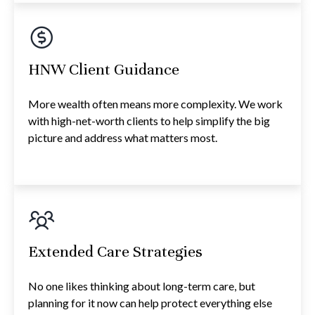
HNW Client Guidance
More wealth often means more complexity. We work
with high-net-worth clients to help simplify the big
picture and address what matters most.
Extended Care Strategies
No one likes thinking about long-term care, but
planning for it now can help protect everything else