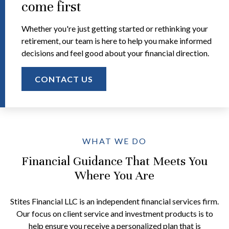
come first
Whether you're just getting started or rethinking your
retirement, our team is here to help you make informed
decisions and feel good about your financial direction.
CONTACT US
WHAT WE DO
Financial Guidance That Meets You
Where You Are
Stites Financial LLC is an independent financial services firm.
Our focus on client service and investment products is to
help ensure you receive a personalized plan that is