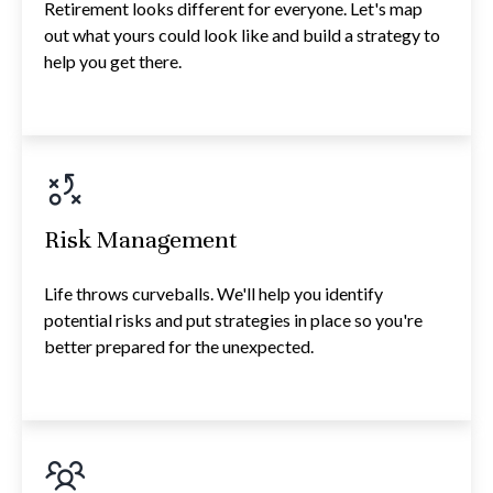
Retirement looks different for everyone. Let's map
out what yours could look like and build a strategy to
help you get there.
Risk Management
Life throws curveballs. We'll help you identify
potential risks and put strategies in place so you're
better prepared for the unexpected.