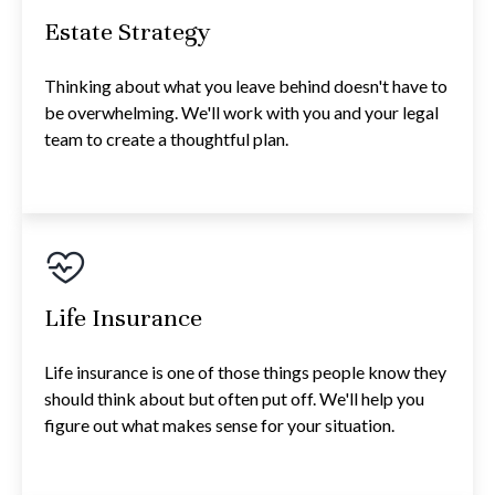
Estate Strategy
Thinking about what you leave behind doesn't have to
be overwhelming. We'll work with you and your legal
team to create a thoughtful plan.
Life Insurance
Life insurance is one of those things people know they
should think about but often put off. We'll help you
figure out what makes sense for your situation.