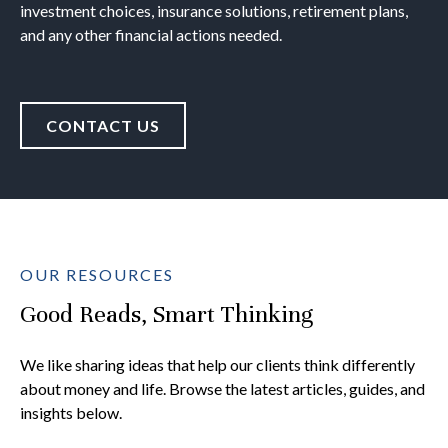
investment choices, insurance solutions, retirement plans,
and any other financial actions needed.
CONTACT US
OUR RESOURCES
Good Reads, Smart Thinking
We like sharing ideas that help our clients think differently
about money and life. Browse the latest articles, guides, and
insights below.