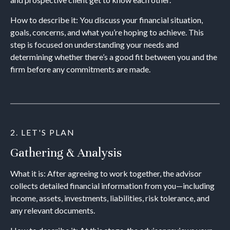
How to describe it: You discuss your financial situation,
goals, concerns, and what you’re hoping to achieve. This
step is focused on understanding your needs and
determining whether there’s a good fit between you and the
firm before any commitments are made.
2. LET'S PLAN
Gathering & Analysis
What it is: After agreeing to work together, the advisor
collects detailed financial information from you—including
income, assets, investments, liabilities, risk tolerance, and
any relevant documents.