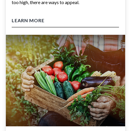
too high, there are ways to appeal.
LEARN MORE