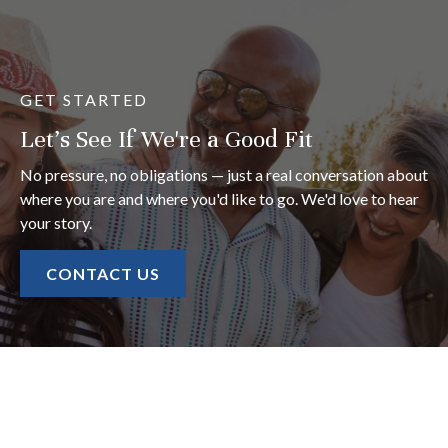
GET STARTED
Let's See If We're a Good Fit
No pressure, no obligations — just a real conversation about
where you are and where you'd like to go. We'd love to hear
your story.
CONTACT US