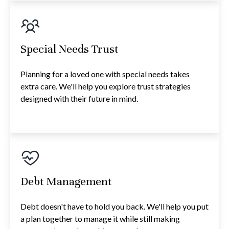
Special Needs Trust
Planning for a loved one with special needs takes
extra care. We'll help you explore trust strategies
designed with their future in mind.
Debt Management
Debt doesn't have to hold you back. We'll help you put
a plan together to manage it while still making