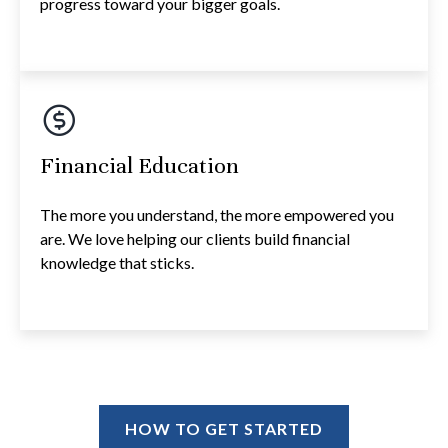
progress toward your bigger goals.
Financial Education
The more you understand, the more empowered you
are. We love helping our clients build financial
knowledge that sticks.
HOW TO GET STARTED