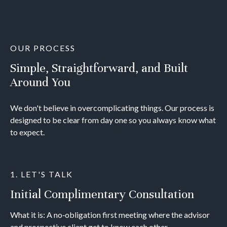
OUR PROCESS
Simple, Straightforward, and Built
Around You
We don't believe in overcomplicating things. Our process is
designed to be clear from day one so you always know what
to expect.
1. LET'S TALK
Initial Complimentary Consultation
What it is: A no‐obligation first meeting where the advisor
and prospective client get to know each other.