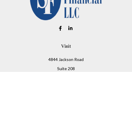
Visit
4844 Jackson Road
Suite 208
Ann Arbor,
MI
48103
Connect
Office:
734-930-2330
Fax:
734-930-2331
info@stitesfinancial.com