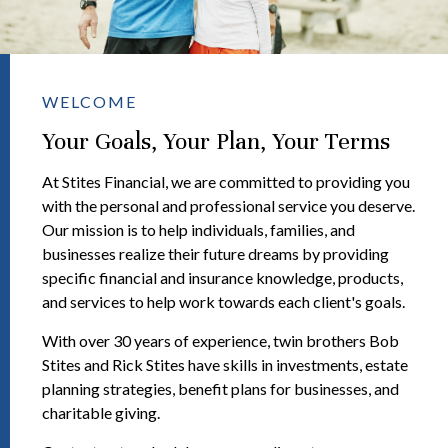
WELCOME
Your Goals, Your Plan, Your Terms
At Stites Financial, we are committed to providing you
with the personal and professional service you deserve.
Our mission is to help individuals, families, and
businesses realize their future dreams by providing
specific financial and insurance knowledge, products,
and services to help work towards each client's goals.
With over 30 years of experience, twin brothers Bob
Stites and Rick Stites have skills in investments, estate
planning strategies, benefit plans for businesses, and
charitable giving.