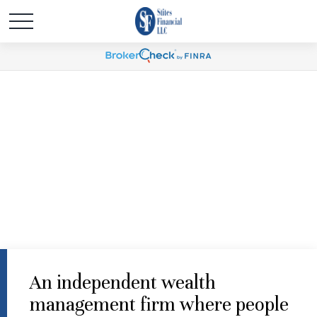
An independent wealth
management firm where people