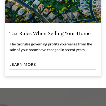
Tax Rules When Selling Your Home
The tax rules governing profits you realize from the
sale of your home have changed in recent years.
LEARN MORE