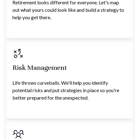
Retirement looks different for everyone. Let's map
out what yours could look like and build a strategy to
help you get there.
Risk Management
Life throws curveballs. We'll help you identify
potential risks and put strategies in place so you're
better prepared for the unexpected.