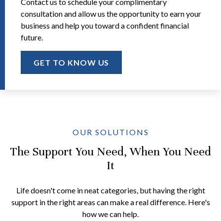
Contact us to schedule your complimentary
consultation and allow us the opportunity to earn your
business and help you toward a confident financial
future.
GET TO KNOW US
OUR SOLUTIONS
The Support You Need, When You Need
It
Life doesn't come in neat categories, but having the right
support in the right areas can make a real difference. Here's
how we can help.