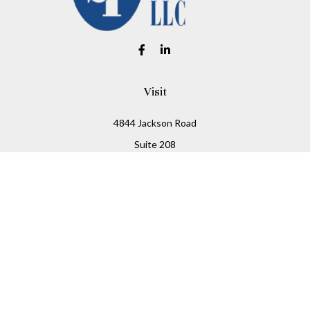
Visit
4844 Jackson Road
Suite 208
Ann Arbor,
MI
48103
Connect
Office:
734-930-2330
Fax:
734-930-2331
info@stitesfinancial.com
LPL
Financial Form CRS