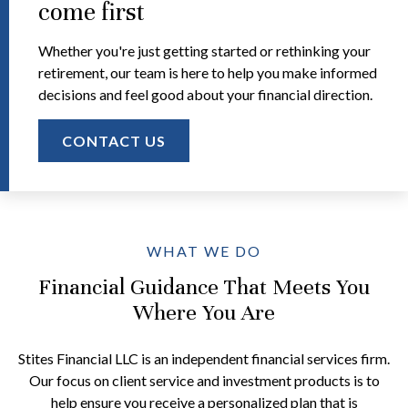
come first
Whether you're just getting started or rethinking your
retirement, our team is here to help you make informed
decisions and feel good about your financial direction.
CONTACT US
WHAT WE DO
Financial Guidance That Meets You
Where You Are
Stites Financial LLC is an independent financial services firm.
Our focus on client service and investment products is to
help ensure you receive a personalized plan that is