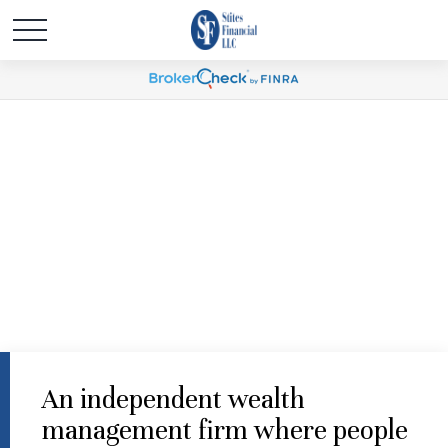
An independent wealth
management firm where people