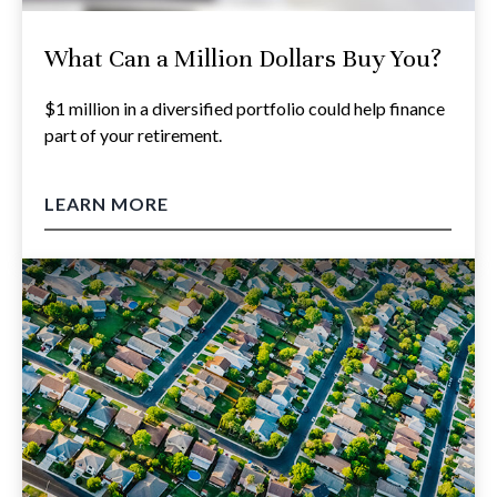
What Can a Million Dollars Buy You?
$1 million in a diversified portfolio could help finance
part of your retirement.
LEARN MORE