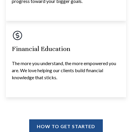
progress toward your bigger goals.
Financial Education
The more you understand, the more empowered you
are. We love helping our clients build financial
knowledge that sticks.
HOW TO GET STARTED