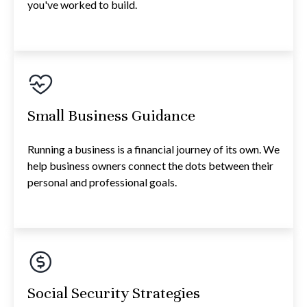
you've worked to build.
Small Business Guidance
Running a business is a financial journey of its own. We
help business owners connect the dots between their
personal and professional goals.
Social Security Strategies