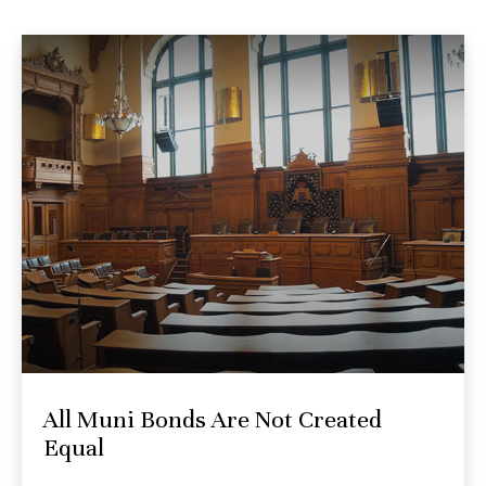
All Muni Bonds Are Not Created
Equal