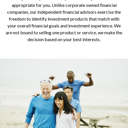
appropriate for you. Unlike corporate owned financial
companies, our independent financial advisors exercise the
freedom to identify investment products that match with
your overall financial goals and investment experience. We
are not bound to selling one product or service, we make the
decision based on your best interests.