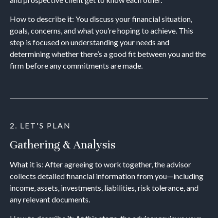
How to describe it: You discuss your financial situation,
goals, concerns, and what you’re hoping to achieve. This
step is focused on understanding your needs and
determining whether there’s a good fit between you and the
firm before any commitments are made.
2. LET'S PLAN
Gathering & Analysis
What it is: After agreeing to work together, the advisor
collects detailed financial information from you—including
income, assets, investments, liabilities, risk tolerance, and
any relevant documents.