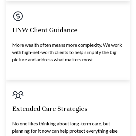
HNW Client Guidance
More wealth often means more complexity. We work
with high-net-worth clients to help simplify the big
picture and address what matters most.
Extended Care Strategies
No one likes thinking about long-term care, but
planning for it now can help protect everything else