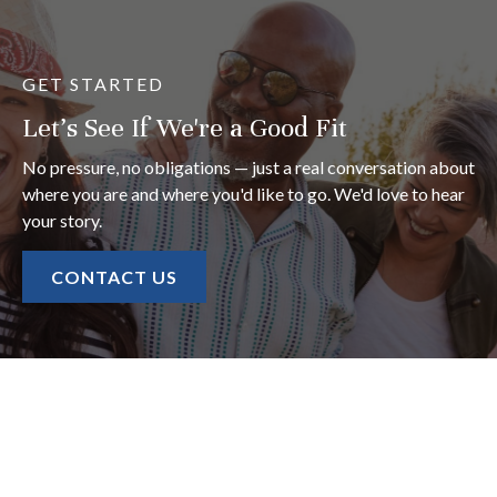
GET STARTED
Let's See If We're a Good Fit
No pressure, no obligations — just a real conversation about
where you are and where you'd like to go. We'd love to hear
your story.
CONTACT US