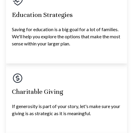
Education Strategies
Saving for education is a big goal for a lot of families.
We'll help you explore the options that make the most
sense within your larger plan.
Charitable Giving
If generosity is part of your story, let's make sure your
giving is as strategic as it is meaningful.