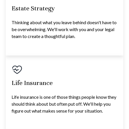
Estate Strategy
Thinking about what you leave behind doesn't have to
be overwhelming. We'll work with you and your legal
team to create a thoughtful plan.
Life Insurance
Life insurance is one of those things people know they
should think about but often put off. We'll help you
figure out what makes sense for your situation.