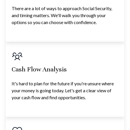
There are a lot of ways to approach Social Security,
and timing matters. We'll walk you through your
options so you can choose with confidence.
Cash Flow Analysis
It's hard to plan for the future if you're unsure where
your money is going today. Let's get a clear view of
your cash flow and find opportunities.