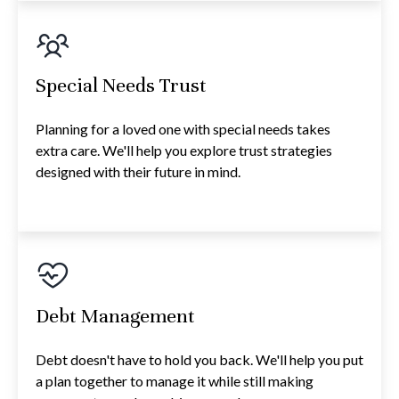
Special Needs Trust
Planning for a loved one with special needs takes
extra care. We'll help you explore trust strategies
designed with their future in mind.
Debt Management
Debt doesn't have to hold you back. We'll help you put
a plan together to manage it while still making