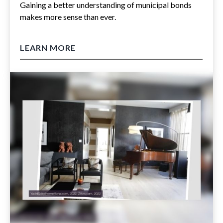
Gaining a better understanding of municipal bonds
makes more sense than ever.
LEARN MORE