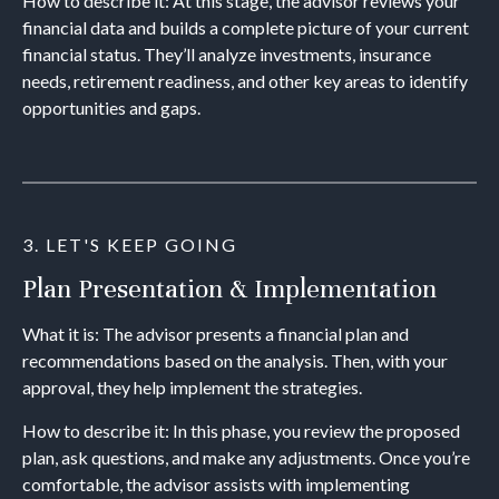
How to describe it: At this stage, the advisor reviews your
financial data and builds a complete picture of your current
financial status. They’ll analyze investments, insurance
needs, retirement readiness, and other key areas to identify
opportunities and gaps.
3. LET'S KEEP GOING
Plan Presentation & Implementation
What it is: The advisor presents a financial plan and
recommendations based on the analysis. Then, with your
approval, they help implement the strategies.
How to describe it: In this phase, you review the proposed
plan, ask questions, and make any adjustments. Once you’re
comfortable, the advisor assists with implementing