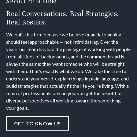
ABOUT OUR FIRM
Real Conversations. Real Strategies.
Real Results.
We built this firm because we believe financial planning
should feel approachable — not intimidating. Over the
years, our team has had the privilege of working with people
from all kinds of backgrounds, and the common thread is
always the same: they want someone who will be straight
with them. That's exactly what we do. We take the time to
understand your world, explain things in plain language, and
build strategies that actually fit the life you're living. With a
team of professionals behind you, you get the benefit of
diverse perspectives all working toward the same thing —
your goals.
GET TO KNOW US