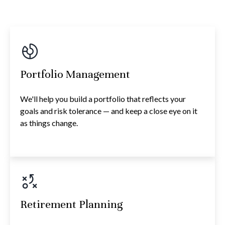
Portfolio Management
We'll help you build a portfolio that reflects your
goals and risk tolerance — and keep a close eye on it
as things change.
Retirement Planning