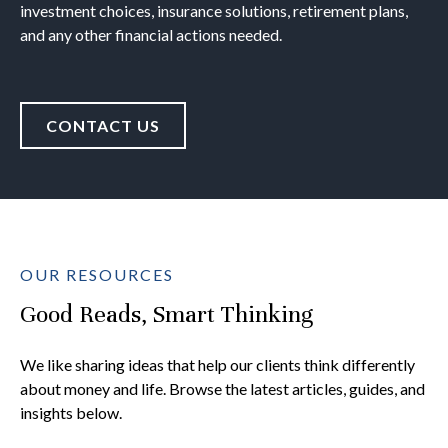
investment choices, insurance solutions, retirement plans,
and any other financial actions needed.
CONTACT US
OUR RESOURCES
Good Reads, Smart Thinking
We like sharing ideas that help our clients think differently
about money and life. Browse the latest articles, guides, and
insights below.