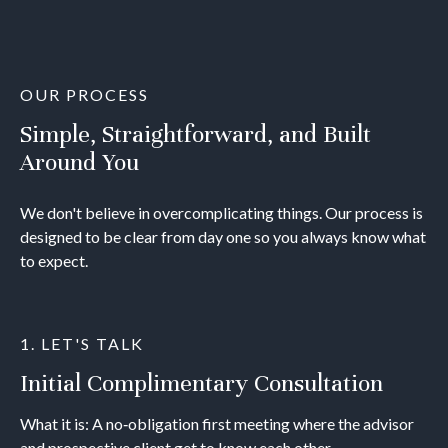
OUR PROCESS
Simple, Straightforward, and Built
Around You
We don't believe in overcomplicating things. Our process is
designed to be clear from day one so you always know what
to expect.
1. LET'S TALK
Initial Complimentary Consultation
What it is: A no‐obligation first meeting where the advisor
and prospective client get to know each other.