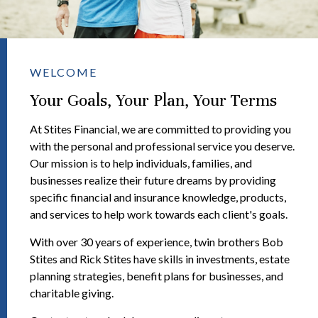
WELCOME
Your Goals, Your Plan, Your Terms
At Stites Financial, we are committed to providing you
with the personal and professional service you deserve.
Our mission is to help individuals, families, and
businesses realize their future dreams by providing
specific financial and insurance knowledge, products,
and services to help work towards each client's goals.
With over 30 years of experience, twin brothers Bob
Stites and Rick Stites have skills in investments, estate
planning strategies, benefit plans for businesses, and
charitable giving.