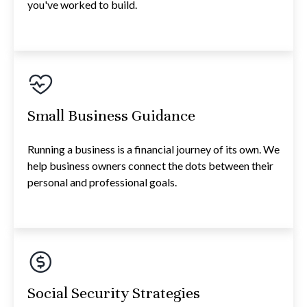
you've worked to build.
Small Business Guidance
Running a business is a financial journey of its own. We
help business owners connect the dots between their
personal and professional goals.
Social Security Strategies