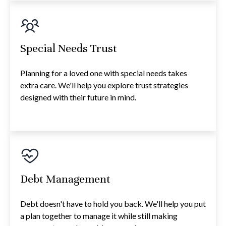
Special Needs Trust
Planning for a loved one with special needs takes
extra care. We'll help you explore trust strategies
designed with their future in mind.
Debt Management
Debt doesn't have to hold you back. We'll help you put
a plan together to manage it while still making