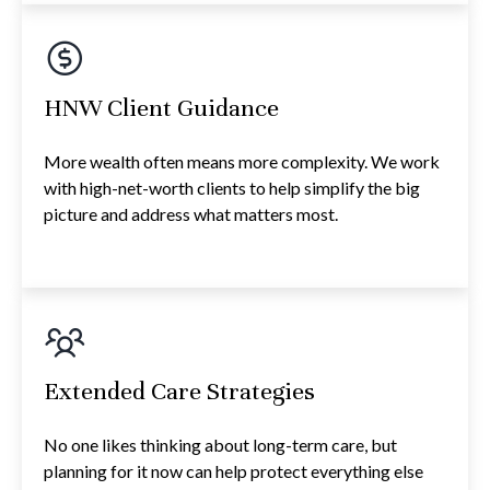
HNW Client Guidance
More wealth often means more complexity. We work
with high-net-worth clients to help simplify the big
picture and address what matters most.
Extended Care Strategies
No one likes thinking about long-term care, but
planning for it now can help protect everything else