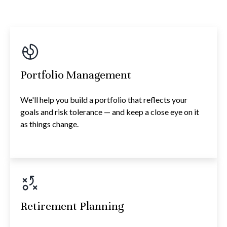
Portfolio Management
We'll help you build a portfolio that reflects your
goals and risk tolerance — and keep a close eye on it
as things change.
Retirement Planning