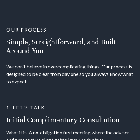
OUR PROCESS
Simple, Straightforward, and Built
Around You
We don't believe in overcomplicating things. Our process is
designed to be clear from day one so you always know what
to expect.
1. LET'S TALK
Initial Complimentary Consultation
What it is: A no‐obligation first meeting where the advisor
and prospective client get to know each other.