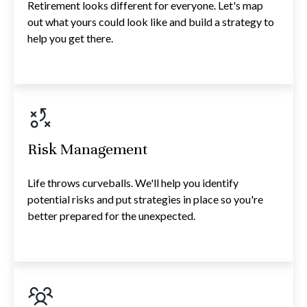
Retirement looks different for everyone. Let's map
out what yours could look like and build a strategy to
help you get there.
Risk Management
Life throws curveballs. We'll help you identify
potential risks and put strategies in place so you're
better prepared for the unexpected.