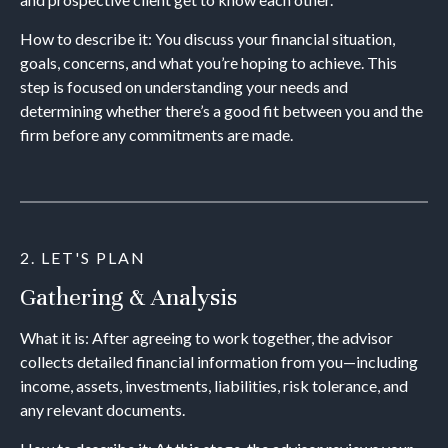
How to describe it: You discuss your financial situation,
goals, concerns, and what you’re hoping to achieve. This
step is focused on understanding your needs and
determining whether there’s a good fit between you and the
firm before any commitments are made.
2. LET'S PLAN
Gathering & Analysis
What it is: After agreeing to work together, the advisor
collects detailed financial information from you—including
income, assets, investments, liabilities, risk tolerance, and
any relevant documents.