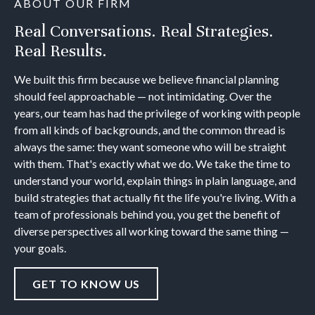
ABOUT OUR FIRM
Real Conversations. Real Strategies.
Real Results.
We built this firm because we believe financial planning
should feel approachable — not intimidating. Over the
years, our team has had the privilege of working with people
from all kinds of backgrounds, and the common thread is
always the same: they want someone who will be straight
with them. That's exactly what we do. We take the time to
understand your world, explain things in plain language, and
build strategies that actually fit the life you're living. With a
team of professionals behind you, you get the benefit of
diverse perspectives all working toward the same thing —
your goals.
GET TO KNOW US