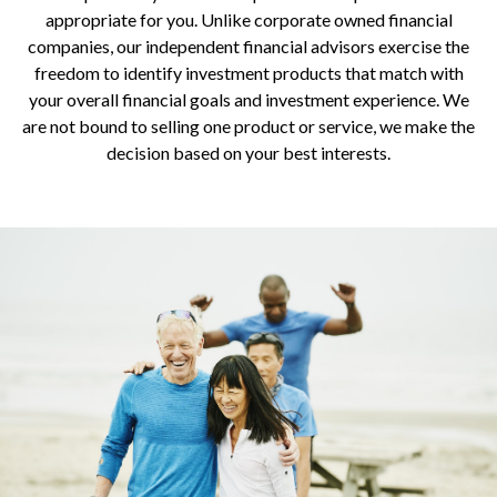
appropriate for you. Unlike corporate owned financial
companies, our independent financial advisors exercise the
freedom to identify investment products that match with
your overall financial goals and investment experience. We
are not bound to selling one product or service, we make the
decision based on your best interests.