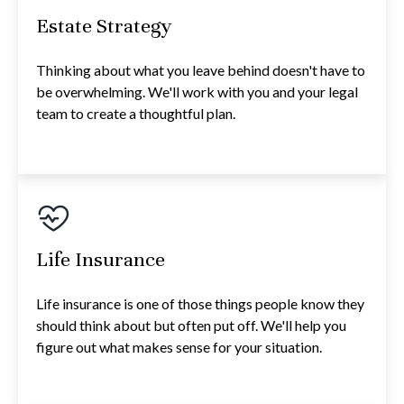
Estate Strategy
Thinking about what you leave behind doesn't have to
be overwhelming. We'll work with you and your legal
team to create a thoughtful plan.
Life Insurance
Life insurance is one of those things people know they
should think about but often put off. We'll help you
figure out what makes sense for your situation.