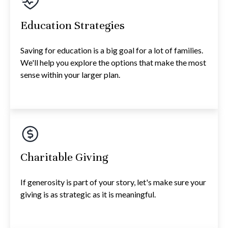
Education Strategies
Saving for education is a big goal for a lot of families.
We'll help you explore the options that make the most
sense within your larger plan.
Charitable Giving
If generosity is part of your story, let's make sure your
giving is as strategic as it is meaningful.