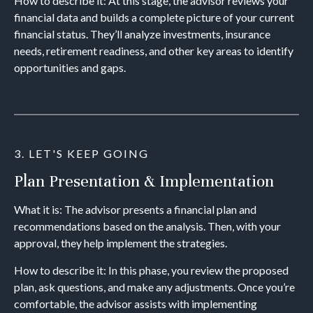
How to describe it: At this stage, the advisor reviews your
financial data and builds a complete picture of your current
financial status. They’ll analyze investments, insurance
needs, retirement readiness, and other key areas to identify
opportunities and gaps.
3. LET'S KEEP GOING
Plan Presentation & Implementation
What it is: The advisor presents a financial plan and
recommendations based on the analysis. Then, with your
approval, they help implement the strategies.
How to describe it: In this phase, you review the proposed
plan, ask questions, and make any adjustments. Once you’re
comfortable, the advisor assists with implementing