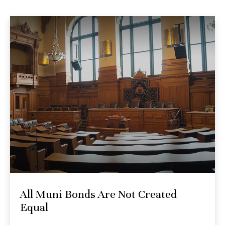
All Muni Bonds Are Not Created
Equal