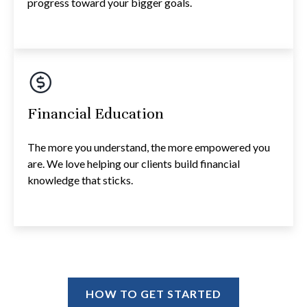
progress toward your bigger goals.
Financial Education
The more you understand, the more empowered you
are. We love helping our clients build financial
knowledge that sticks.
HOW TO GET STARTED