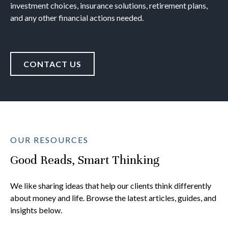
investment choices, insurance solutions, retirement plans,
and any other financial actions needed.
CONTACT US
OUR RESOURCES
Good Reads, Smart Thinking
We like sharing ideas that help our clients think differently
about money and life. Browse the latest articles, guides, and
insights below.