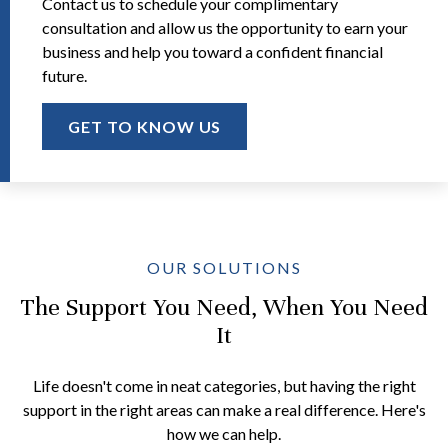
Contact us to schedule your complimentary
consultation and allow us the opportunity to earn your
business and help you toward a confident financial
future.
GET TO KNOW US
OUR SOLUTIONS
The Support You Need, When You Need
It
Life doesn't come in neat categories, but having the right
support in the right areas can make a real difference. Here's
how we can help.