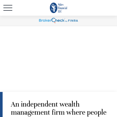
An independent wealth
management firm where people