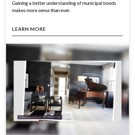
Gaining a better understanding of municipal bonds
makes more sense than ever.
LEARN MORE