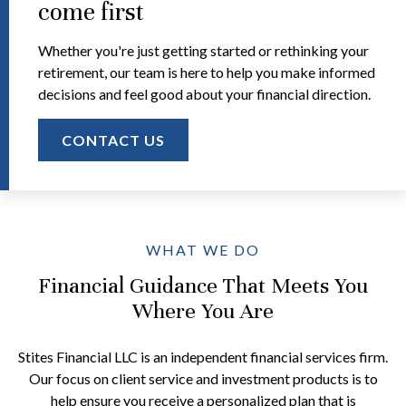
come first
Whether you're just getting started or rethinking your
retirement, our team is here to help you make informed
decisions and feel good about your financial direction.
CONTACT US
WHAT WE DO
Financial Guidance That Meets You
Where You Are
Stites Financial LLC is an independent financial services firm.
Our focus on client service and investment products is to
help ensure you receive a personalized plan that is