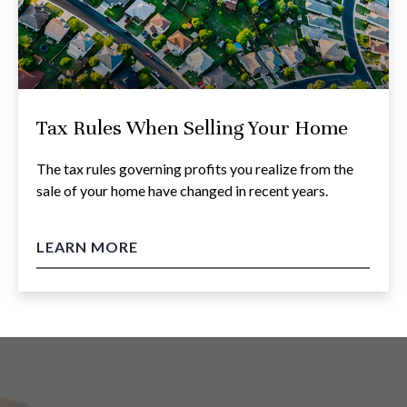
Tax Rules When Selling Your Home
The tax rules governing profits you realize from the
sale of your home have changed in recent years.
LEARN MORE