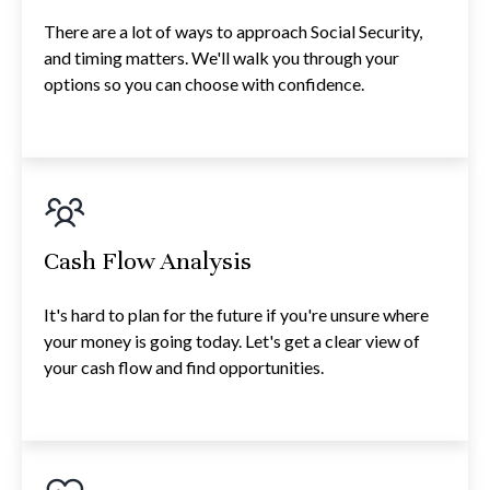
There are a lot of ways to approach Social Security,
and timing matters. We'll walk you through your
options so you can choose with confidence.
Cash Flow Analysis
It's hard to plan for the future if you're unsure where
your money is going today. Let's get a clear view of
your cash flow and find opportunities.