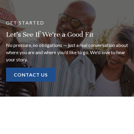
GET STARTED
Let's See If We're a Good Fit
No pressure, no obligations — just a real conversation about
where you are and where you'd like to go. We'd love to hear
your story.
CONTACT US