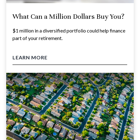
What Can a Million Dollars Buy You?
$1 million in a diversified portfolio could help finance
part of your retirement.
LEARN MORE