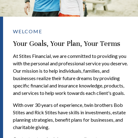
WELCOME
Your Goals, Your Plan, Your Terms
At Stites Financial, we are committed to providing you
with the personal and professional service you deserve.
Our mission is to help individuals, families, and
businesses realize their future dreams by providing
specific financial and insurance knowledge, products,
and services to help work towards each client's goals.
With over 30 years of experience, twin brothers Bob
Stites and Rick Stites have skills in investments, estate
planning strategies, benefit plans for businesses, and
charitable giving.