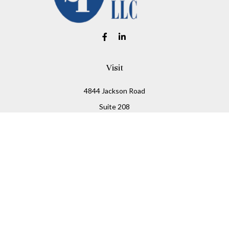
Visit
4844 Jackson Road
Suite 208
Ann Arbor,
MI
48103
Connect
Office:
734-930-2330
Fax:
734-930-2331
info@stitesfinancial.com
LPL
Financial Form CRS