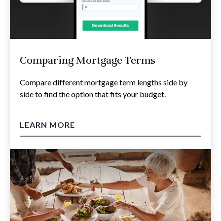
Comparing Mortgage Terms
Compare different mortgage term lengths side by
side to find the option that fits your budget.
LEARN MORE