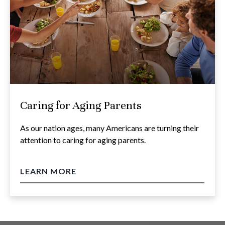
Caring for Aging Parents
As our nation ages, many Americans are turning their
attention to caring for aging parents.
LEARN MORE