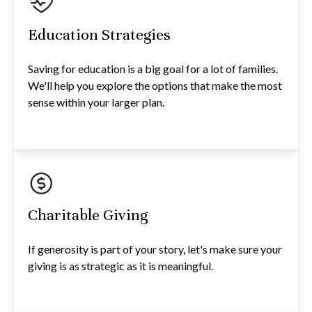
Education Strategies
Saving for education is a big goal for a lot of families.
We'll help you explore the options that make the most
sense within your larger plan.
Charitable Giving
If generosity is part of your story, let's make sure your
giving is as strategic as it is meaningful.