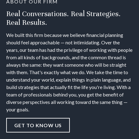
ABOUT OUR FIRM
Real Conversations. Real Strategies.
Real Results.
We built this firm because we believe financial planning
should feel approachable — not intimidating. Over the
years, our team has had the privilege of working with people
from all kinds of backgrounds, and the common thread is
always the same: they want someone who will be straight
with them. That's exactly what we do. We take the time to
understand your world, explain things in plain language, and
build strategies that actually fit the life you're living. With a
team of professionals behind you, you get the benefit of
diverse perspectives all working toward the same thing —
your goals.
GET TO KNOW US