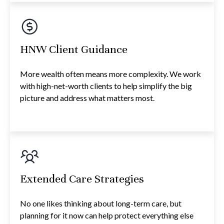
HNW Client Guidance
More wealth often means more complexity. We work
with high-net-worth clients to help simplify the big
picture and address what matters most.
Extended Care Strategies
No one likes thinking about long-term care, but
planning for it now can help protect everything else