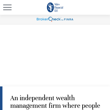
An independent wealth
management firm where people