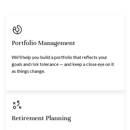
Portfolio Management
We'll help you build a portfolio that reflects your
goals and risk tolerance — and keep a close eye on it
as things change.
Retirement Planning