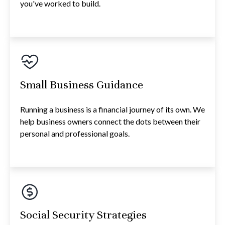
you've worked to build.
Small Business Guidance
Running a business is a financial journey of its own. We
help business owners connect the dots between their
personal and professional goals.
Social Security Strategies