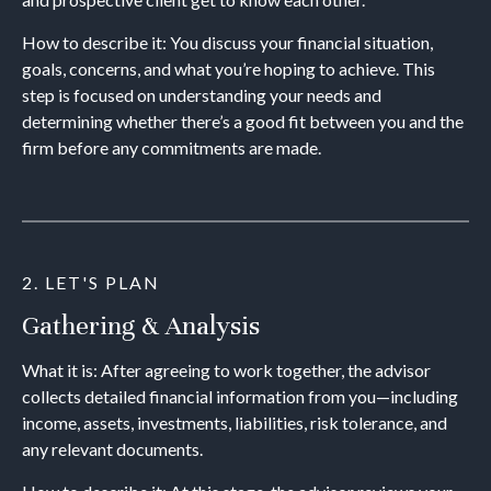
How to describe it: You discuss your financial situation,
goals, concerns, and what you’re hoping to achieve. This
step is focused on understanding your needs and
determining whether there’s a good fit between you and the
firm before any commitments are made.
2. LET'S PLAN
Gathering & Analysis
What it is: After agreeing to work together, the advisor
collects detailed financial information from you—including
income, assets, investments, liabilities, risk tolerance, and
any relevant documents.