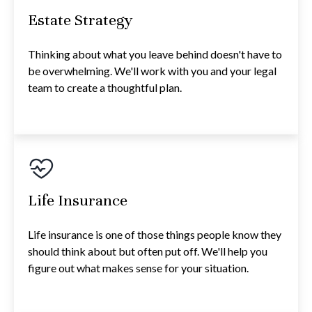
Estate Strategy
Thinking about what you leave behind doesn't have to
be overwhelming. We'll work with you and your legal
team to create a thoughtful plan.
Life Insurance
Life insurance is one of those things people know they
should think about but often put off. We'll help you
figure out what makes sense for your situation.