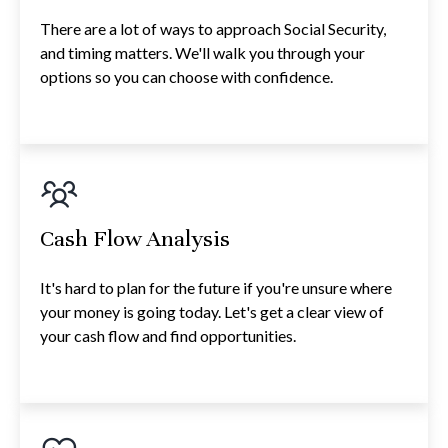
There are a lot of ways to approach Social Security,
and timing matters. We'll walk you through your
options so you can choose with confidence.
Cash Flow Analysis
It's hard to plan for the future if you're unsure where
your money is going today. Let's get a clear view of
your cash flow and find opportunities.