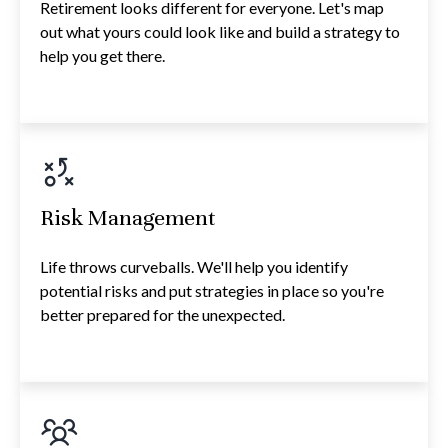
Retirement looks different for everyone. Let's map
out what yours could look like and build a strategy to
help you get there.
Risk Management
Life throws curveballs. We'll help you identify
potential risks and put strategies in place so you're
better prepared for the unexpected.