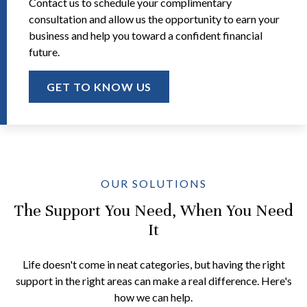
Contact us to schedule your complimentary
consultation and allow us the opportunity to earn your
business and help you toward a confident financial
future.
GET TO KNOW US
OUR SOLUTIONS
The Support You Need, When You Need
It
Life doesn't come in neat categories, but having the right
support in the right areas can make a real difference. Here's
how we can help.