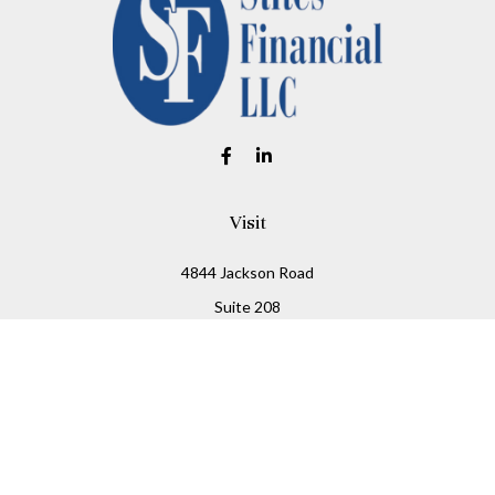
Visit
4844 Jackson Road
Suite 208
Ann Arbor,
MI
48103
Connect
Office:
734-930-2330
Fax:
734-930-2331