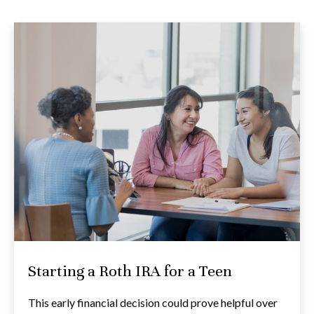
Starting a Roth IRA for a Teen
This early financial decision could prove helpful over