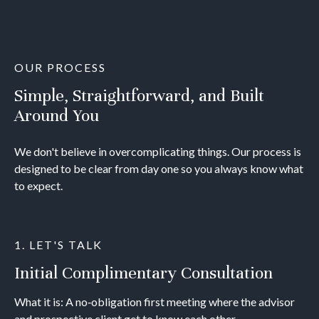
OUR PROCESS
Simple, Straightforward, and Built
Around You
We don't believe in overcomplicating things. Our process is
designed to be clear from day one so you always know what
to expect.
1. LET'S TALK
Initial Complimentary Consultation
What it is: A no‐obligation first meeting where the advisor
and prospective client get to know each other.