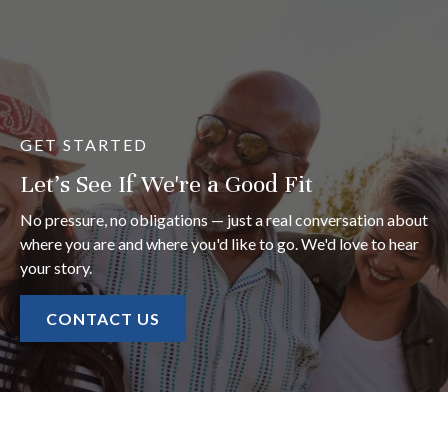
GET STARTED
Let's See If We're a Good Fit
No pressure, no obligations — just a real conversation about
where you are and where you'd like to go. We'd love to hear
your story.
CONTACT US