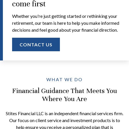
come first
Whether you're just getting started or rethinking your
retirement, our team is here to help you make informed
decisions and feel good about your financial direction.
CONTACT US
WHAT WE DO
Financial Guidance That Meets You
Where You Are
Stites Financial LLC is an independent financial services firm.
Our focus on client service and investment products is to
help ensure you receive a personalized plan that is