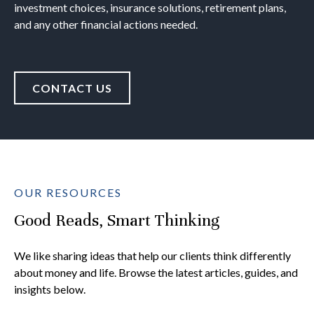
investment choices, insurance solutions, retirement plans,
and any other financial actions needed.
CONTACT US
OUR RESOURCES
Good Reads, Smart Thinking
We like sharing ideas that help our clients think differently
about money and life. Browse the latest articles, guides, and
insights below.