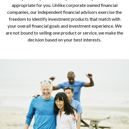
appropriate for you. Unlike corporate owned financial
companies, our independent financial advisors exercise the
freedom to identify investment products that match with
your overall financial goals and investment experience. We
are not bound to selling one product or service, we make the
decision based on your best interests.