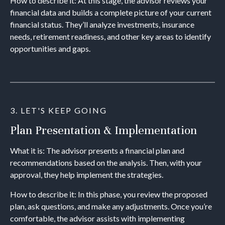
How to describe it: At this stage, the advisor reviews your
financial data and builds a complete picture of your current
financial status. They’ll analyze investments, insurance
needs, retirement readiness, and other key areas to identify
opportunities and gaps.
3. LET'S KEEP GOING
Plan Presentation & Implementation
What it is: The advisor presents a financial plan and
recommendations based on the analysis. Then, with your
approval, they help implement the strategies.
How to describe it: In this phase, you review the proposed
plan, ask questions, and make any adjustments. Once you’re
comfortable, the advisor assists with implementing