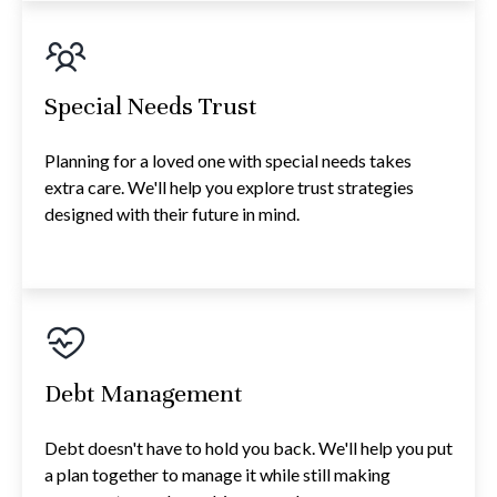
Special Needs Trust
Planning for a loved one with special needs takes
extra care. We'll help you explore trust strategies
designed with their future in mind.
Debt Management
Debt doesn't have to hold you back. We'll help you put
a plan together to manage it while still making