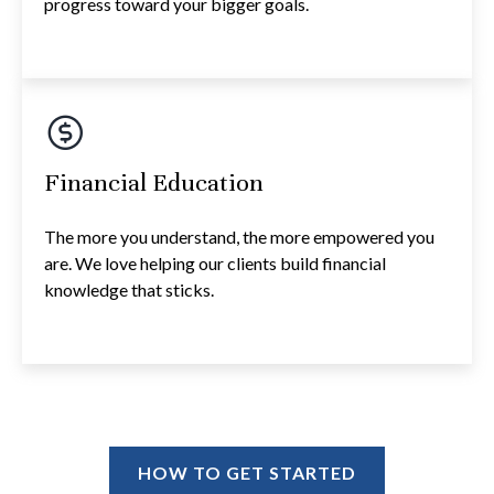
progress toward your bigger goals.
Financial Education
The more you understand, the more empowered you
are. We love helping our clients build financial
knowledge that sticks.
HOW TO GET STARTED