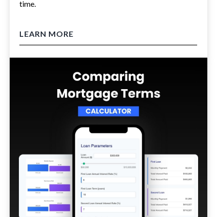
time.
LEARN MORE