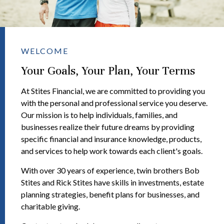
WELCOME
Your Goals, Your Plan, Your Terms
At Stites Financial, we are committed to providing you
with the personal and professional service you deserve.
Our mission is to help individuals, families, and
businesses realize their future dreams by providing
specific financial and insurance knowledge, products,
and services to help work towards each client's goals.
With over 30 years of experience, twin brothers Bob
Stites and Rick Stites have skills in investments, estate
planning strategies, benefit plans for businesses, and
charitable giving.