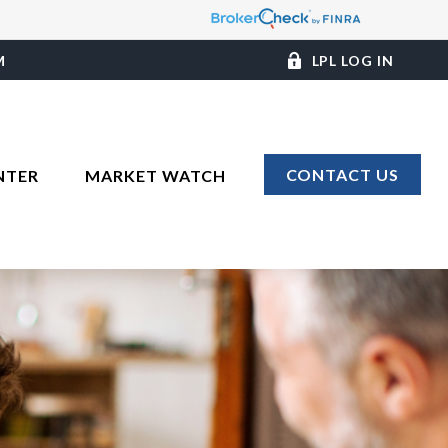
M
LPL LOG IN
CONTACT US
NTER
MARKET WATCH