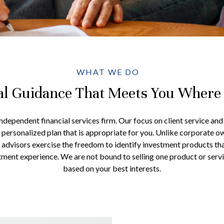
WHAT WE DO
al Guidance That Meets You Where
 independent financial services firm. Our focus on client service an
a personalized plan that is appropriate for you. Unlike corporate o
 advisors exercise the freedom to identify investment products th
stment experience. We are not bound to selling one product or serv
based on your best interests.