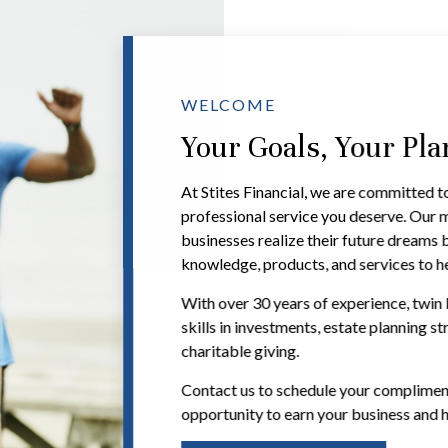
WELCOME
Your Goals, Your Pl
At Stites Financial, we are committed t
professional service you deserve. Our mi
businesses realize their future dreams 
knowledge, products, and services to he
With over 30 years of experience, twin 
skills in investments, estate planning st
charitable giving.
Contact us to schedule your compliment
opportunity to earn your business and h