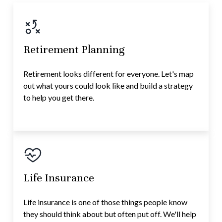
Retirement Planning
Retirement looks different for everyone. Let's map
out what yours could look like and build a strategy
to help you get there.
Life Insurance
Life insurance is one of those things people know
they should think about but often put off. We'll help