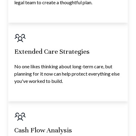
legal team to create a thoughtful plan.
Extended Care Strategies
No one likes thinking about long-term care, but
planning for it now can help protect everything else
you've worked to build.
Cash Flow Analysis