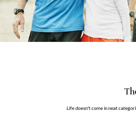
Th
Life doesn't come in neat categori