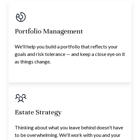
Portfolio Management
We'll help you build a portfolio that reflects your
goals and risk tolerance — and keep a close eye on it
as things change.
Estate Strategy
Thinking about what you leave behind doesn't have
to be overwhelming. We'll work with you and your