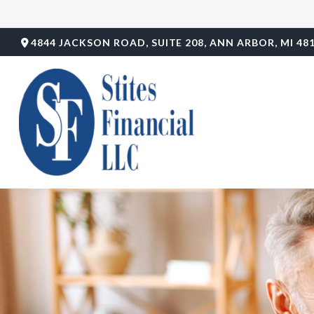
4844 JACKSON ROAD,
SUITE 208,
ANN ARBOR,
MI
48