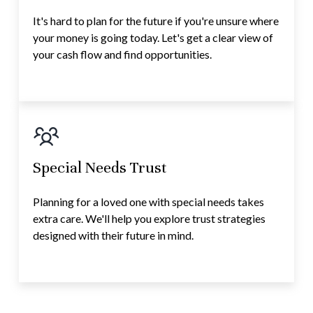
It's hard to plan for the future if you're unsure where
your money is going today. Let's get a clear view of
your cash flow and find opportunities.
Special Needs Trust
Planning for a loved one with special needs takes
extra care. We'll help you explore trust strategies
designed with their future in mind.