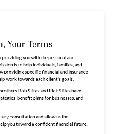
an, Your Terms
o providing you with the personal and
ssion is to help individuals, families, and
by providing specific financial and insurance
lp work towards each client's goals.
brothers Bob Stites and Rick Stites have
rategies, benefit plans for businesses, and
ary consultation and allow us the
elp you toward a confident financial future.