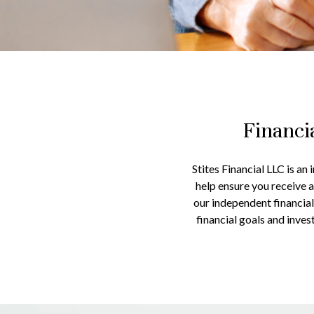
Financi
Stites Financial LLC is an
help ensure you receive 
our independent financial
financial goals and inve