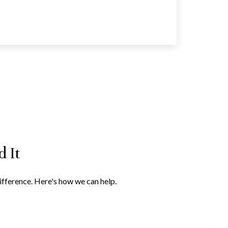
 It
difference. Here's how we can help.