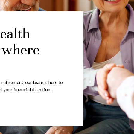
ealth
 where
 retirement, our team is here to
your financial direction.