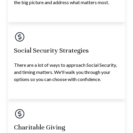
the big picture and address what matters most.
Social Security Strategies
There are a lot of ways to approach Social Security,
and timing matters. We'll walk you through your
options so you can choose with confidence.
Charitable Giving