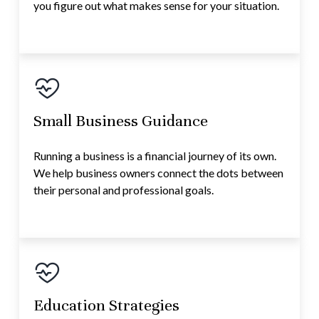
you figure out what makes sense for your situation.
Small Business Guidance
Running a business is a financial journey of its own.
We help business owners connect the dots between
their personal and professional goals.
Education Strategies