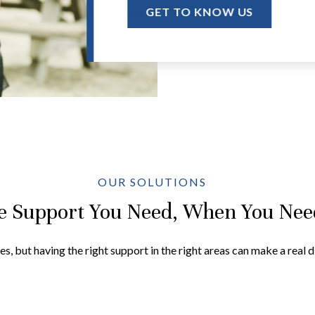
GET TO KNOW US
OUR SOLUTIONS
e Support You Need, When You Need
es, but having the right support in the right areas can make a real 