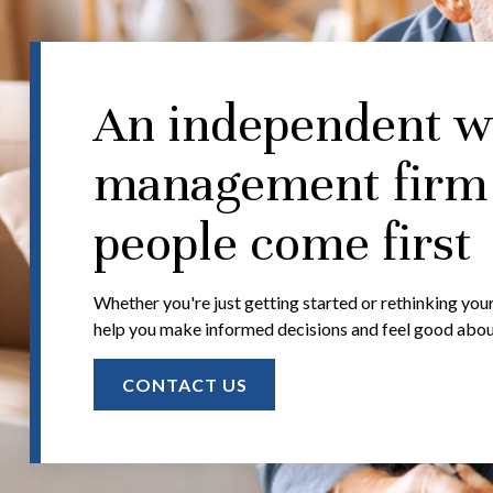
An independent w
management firm
people come first
Whether you're just getting started or rethinking your
help you make informed decisions and feel good about 
CONTACT US