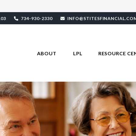
103
734-930-2330
INFO@STITESFINANCIAL.CO
ABOUT 
LPL
RESOURCE CE