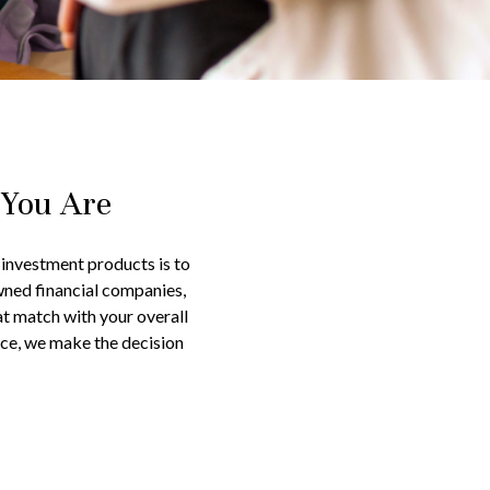
 You Are
d investment products is to
wned financial companies,
at match with your overall
ice, we make the decision