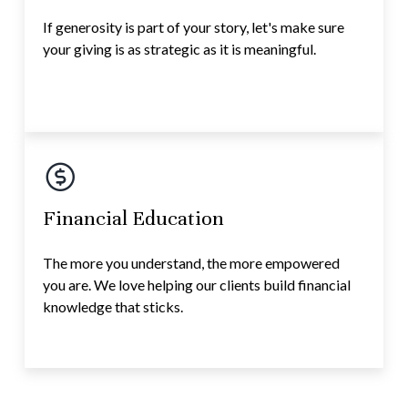
If generosity is part of your story, let's make sure
your giving is as strategic as it is meaningful.
Financial Education
The more you understand, the more empowered
you are. We love helping our clients build financial
knowledge that sticks.