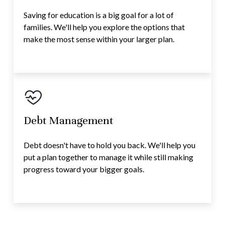
Saving for education is a big goal for a lot of
families. We'll help you explore the options that
make the most sense within your larger plan.
Debt Management
Debt doesn't have to hold you back. We'll help you
put a plan together to manage it while still making
progress toward your bigger goals.