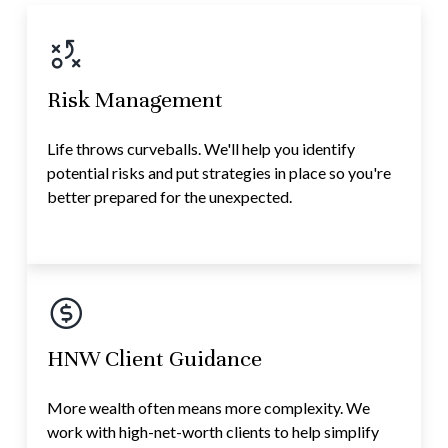
Risk Management
Life throws curveballs. We'll help you identify
potential risks and put strategies in place so you're
better prepared for the unexpected.
HNW Client Guidance
More wealth often means more complexity. We
work with high-net-worth clients to help simplify